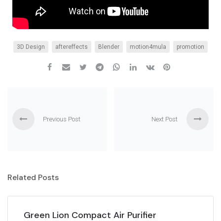
3D Design
aftereffects
Blender
motion4mula
promotion
Previous Post
Next Post
Related Posts
Green Lion Compact Air Purifier