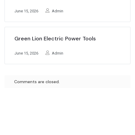
June 15, 2026
Admin
Green Lion Electric Power Tools
June 15, 2026
Admin
Comments are closed.