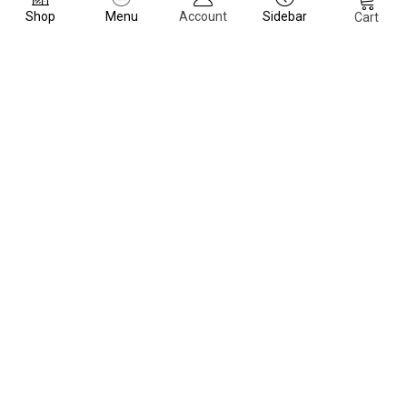
Shop
Menu
Account
Sidebar
Cart
Dubai, United Arab Emirates
Navigation