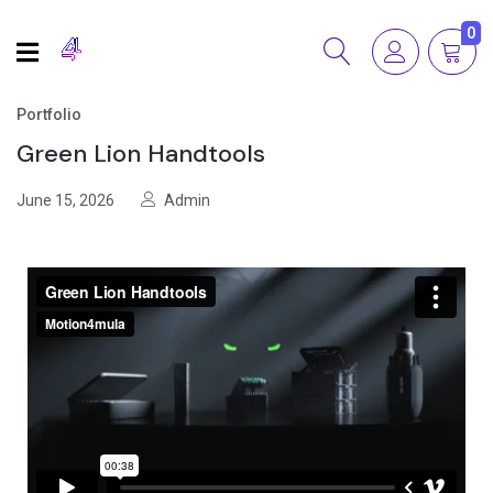
0
Portfolio
Green Lion Handtools
June 15, 2026
Admin