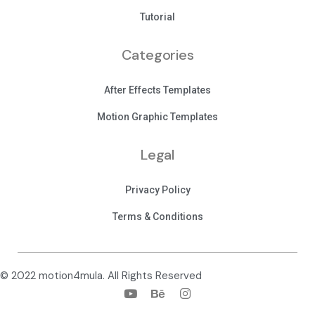
Tutorial
Categories
After Effects Templates
Motion Graphic Templates
Legal
Privacy Policy
Terms & Conditions
© 2022 motion4mula. All Rights Reserved