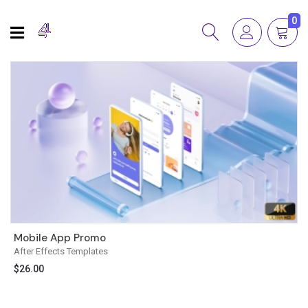
0
Mobile App Promo
After Effects Templates
$
26.00