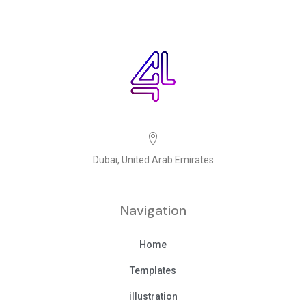
Dubai, United Arab Emirates
Navigation
Home
Templates
illustration