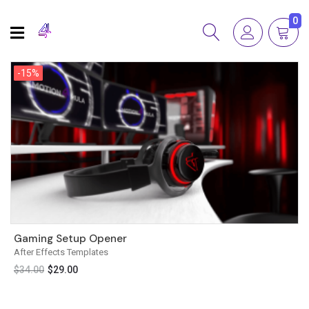
0
-15%
-15%
Gaming Setup Opener
After Effects Templates
$
34.00
$
29.00