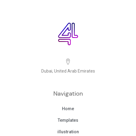
Dubai, United Arab Emirates
Navigation
Home
Templates
illustration