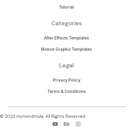
Tutorial
Categories
After Effects Templates
Motion Graphic Templates
Legal
Privacy Policy
Terms & Conditions
© 2022 motion4mula. All Rights Reserved