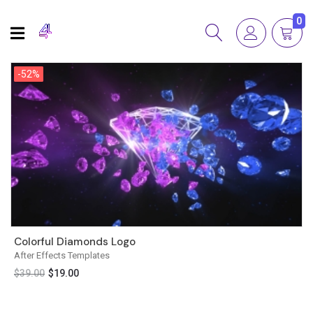
0
-52%
-52%
Colorful Diamonds Logo
After Effects Templates
$
39.00
$
19.00