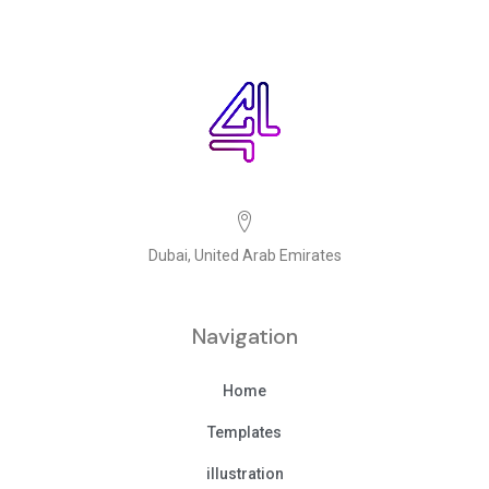
Dubai, United Arab Emirates
Navigation
Home
Templates
illustration