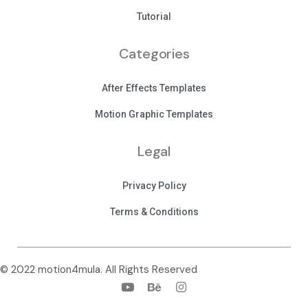
Tutorial
Categories
After Effects Templates
Motion Graphic Templates
Legal
Privacy Policy
Terms & Conditions
© 2022 motion4mula. All Rights Reserved