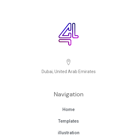
Dubai, United Arab Emirates
Navigation
Home
Templates
illustration