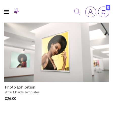
0
Photo Exhibition
After Effects Templates
$
26.00