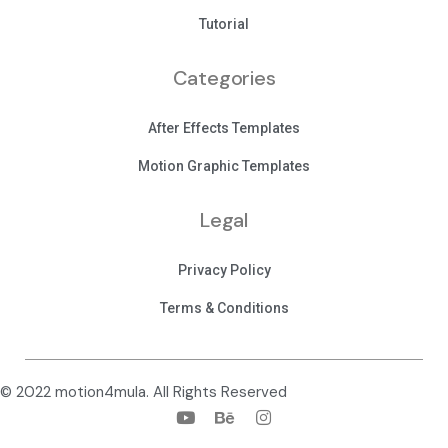
Tutorial
Categories
After Effects Templates
Motion Graphic Templates
Legal
Privacy Policy
Terms & Conditions
© 2022 motion4mula. All Rights Reserved