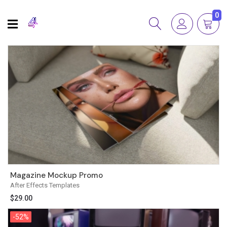
0
Magazine Mockup Promo
After Effects Templates
$
29.00
-52%
-52%