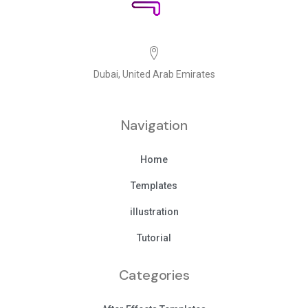
Dubai, United Arab Emirates
Navigation
Home
Templates
illustration
Tutorial
Categories