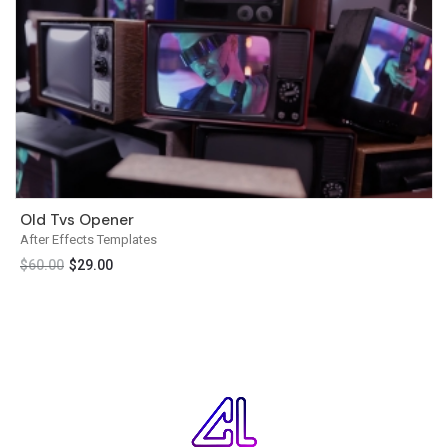
Old Tvs Opener
After Effects Templates
$
60.00
$
29.00