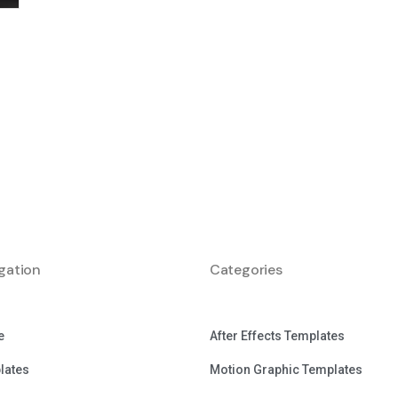
gation
Categories
e
After Effects Templates
lates
Motion Graphic Templates