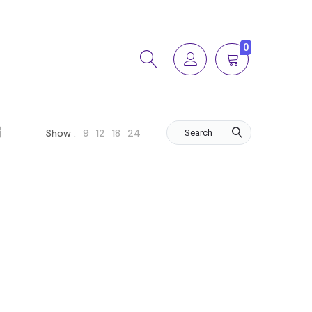
0
9
12
18
24
Show :
Search