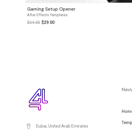
Gaming Setup Opener
After Effects Templates
$
34.00
$
29.00
Navi
Hom
Temp
Dubai, United Arab Emirates