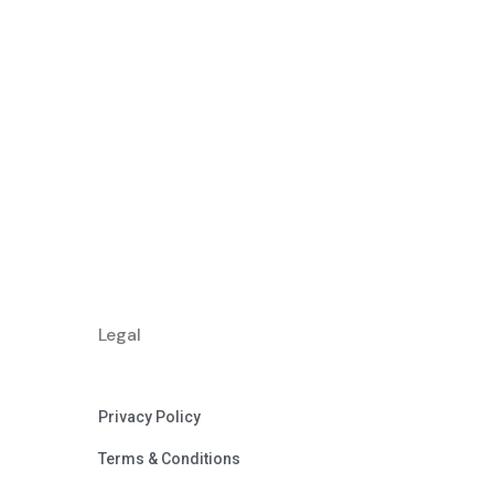
Legal
Privacy Policy
Terms & Conditions