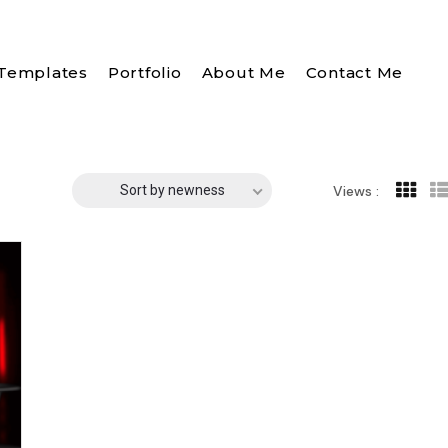
Templates
Portfolio
About Me
Contact Me
Sort by newness
Views :