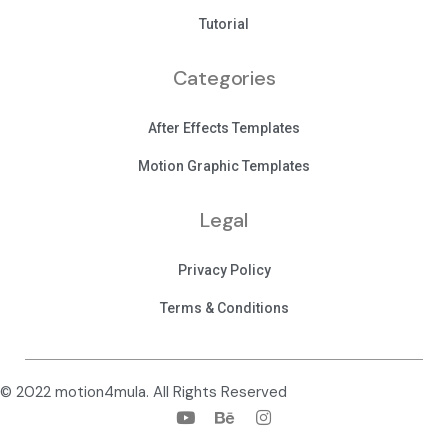
Tutorial
Categories
After Effects Templates
Motion Graphic Templates
Legal
Privacy Policy
Terms & Conditions
© 2022 motion4mula. All Rights Reserved