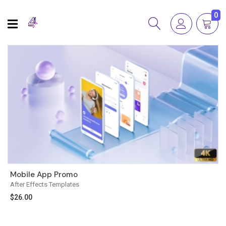
0
Mobile App Promo
After Effects Templates
$
26.00