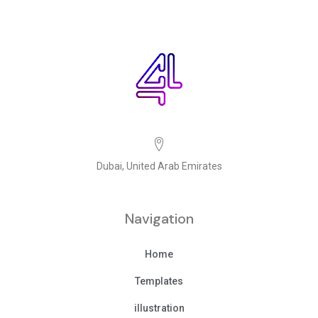
Dubai, United Arab Emirates
Navigation
Home
Templates
illustration