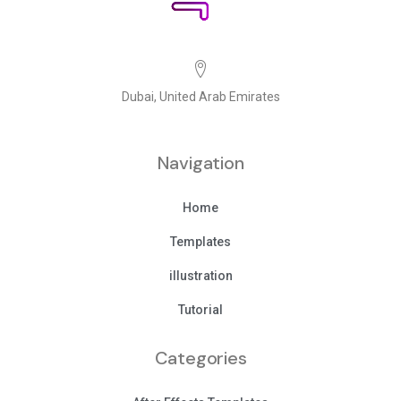
Dubai, United Arab Emirates
Navigation
Home
Templates
illustration
Tutorial
Categories