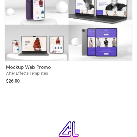
Mockup Web Promo
After Effects Templates
$
26.00