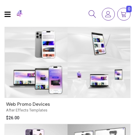
0
Web Promo Devices
After Effects Templates
$
26.00