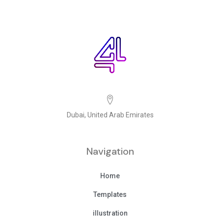
Dubai, United Arab Emirates
Navigation
Home
Templates
illustration