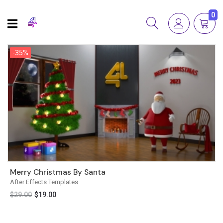
0
-35%
-35%
Merry Christmas By Santa
After Effects Templates
$
29.00
$
19.00