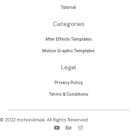
Tutorial
Categories
After Effects Templates
Motion Graphic Templates
Legal
Privacy Policy
Terms & Conditions
© 2022 motion4mula. All Rights Reserved