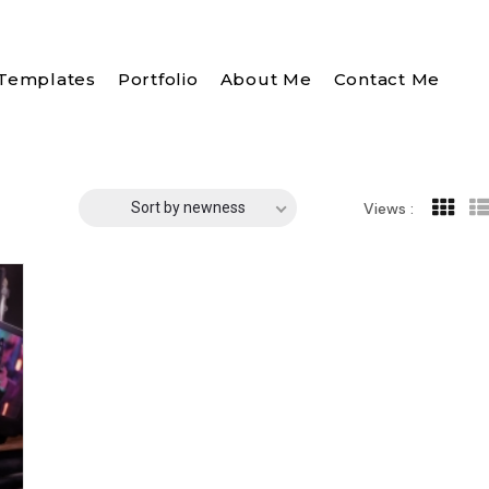
Templates
Portfolio
About Me
Contact Me
Sort by newness
Views :