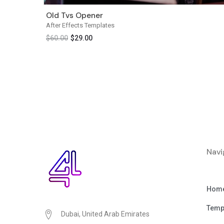
Old Tvs Opener
After Effects Templates
$
60.00
$
29.00
Navi
Hom
Temp
Dubai, United Arab Emirates