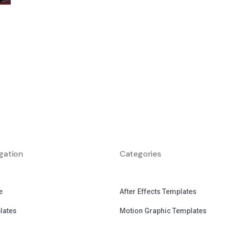
gation
Categories
e
After Effects Templates
lates
Motion Graphic Templates