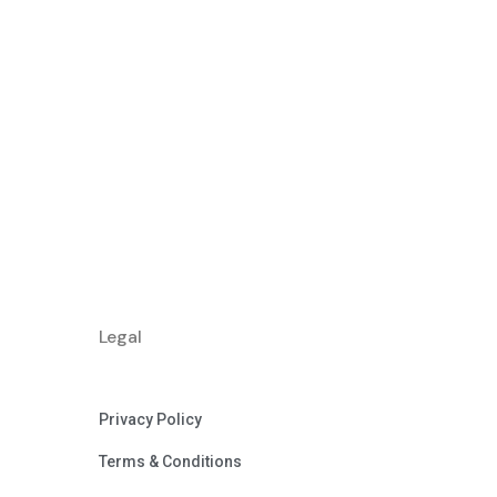
Legal
Privacy Policy
Terms & Conditions