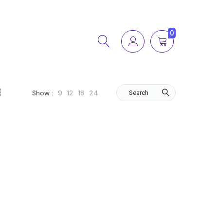
0
9
12
18
24
Show :
Search