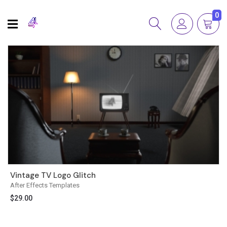
0
Vintage TV Logo Glitch
After Effects Templates
$
29.00