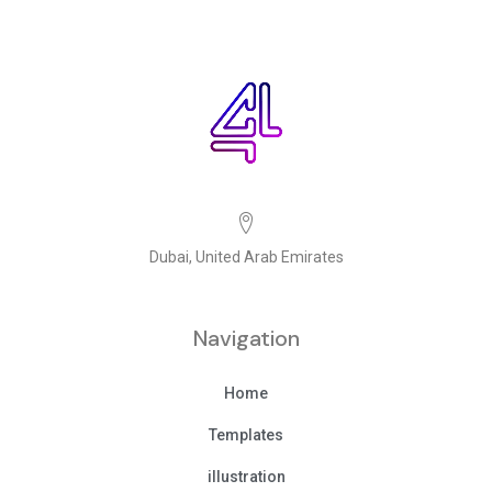
Dubai, United Arab Emirates
Navigation
Home
Templates
illustration