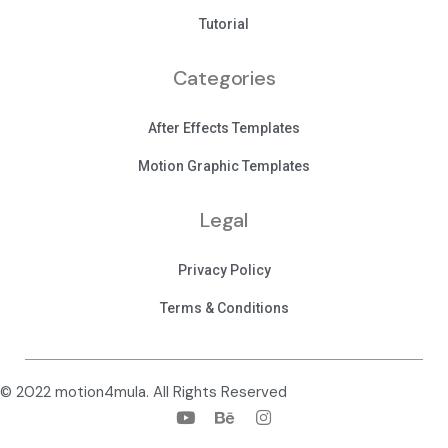
Tutorial
Categories
After Effects Templates
Motion Graphic Templates
Legal
Privacy Policy
Terms & Conditions
© 2022 motion4mula. All Rights Reserved