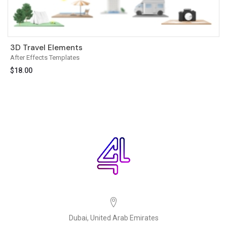
3D Travel Elements
After Effects Templates
$
18.00
Dubai, United Arab Emirates