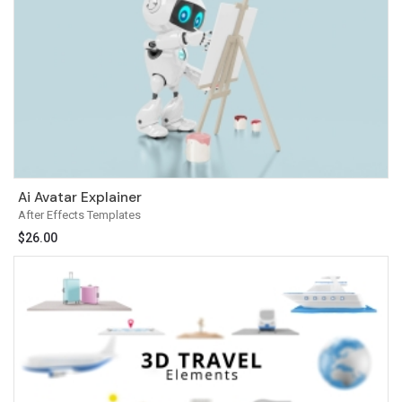
Ai Avatar Explainer
After Effects Templates
$
26.00