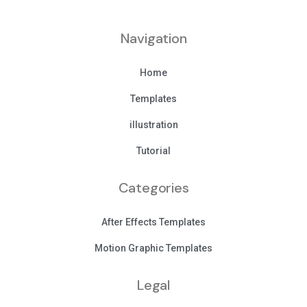
Navigation
Home
Templates
illustration
Tutorial
Categories
After Effects Templates
Motion Graphic Templates
Legal