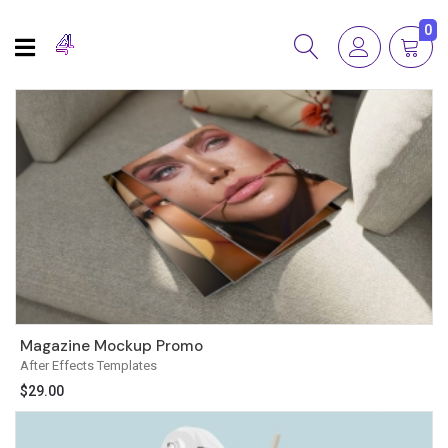
0
Magazine Mockup Promo
After Effects Templates
$
29.00