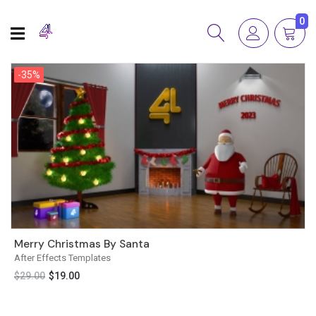
0
-35%
-35%
Merry Christmas By Santa
After Effects Templates
$
29.00
$
19.00