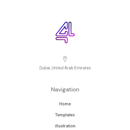
Dubai, United Arab Emirates
Navigation
Home
Templates
illustration