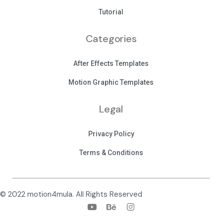
Tutorial
Categories
After Effects Templates
Motion Graphic Templates
Legal
Privacy Policy
Terms & Conditions
© 2022 motion4mula. All Rights Reserved