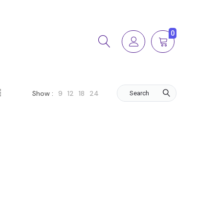
0
9
12
18
24
Show :
Search