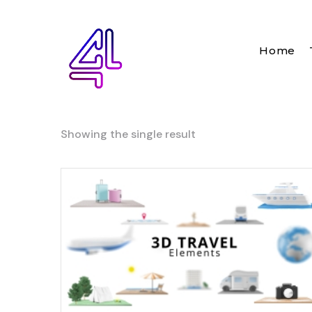
Home
Showing the single result