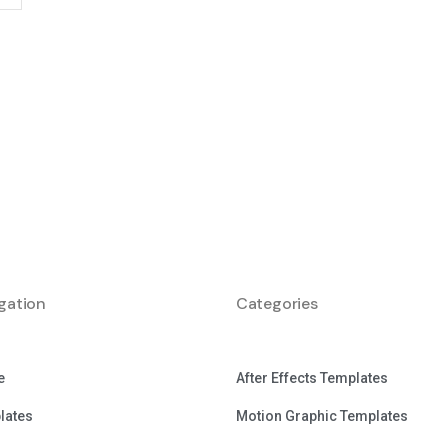
gation
Categories
e
After Effects Templates
lates
Motion Graphic Templates