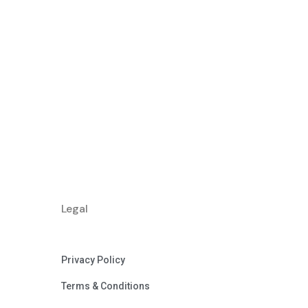
Legal
Privacy Policy
Terms & Conditions