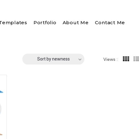
Templates
Portfolio
About Me
Contact Me
Sort by newness
Views :