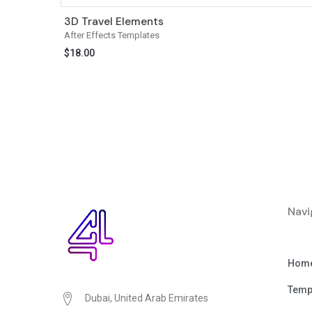
3D Travel Elements
After Effects Templates
$
18.00
Navi
Hom
Temp
Dubai, United Arab Emirates