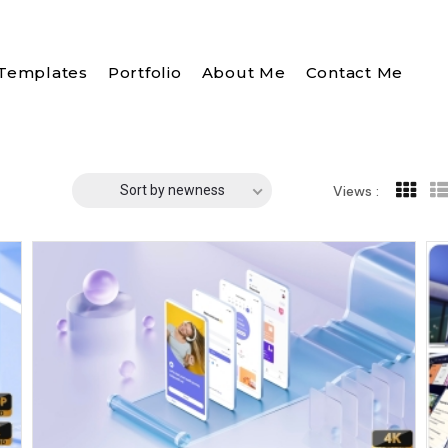
Templates
Portfolio
About Me
Contact Me
Sort by newness
Views :