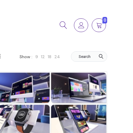
0
9
12
18
24
Show :
Search