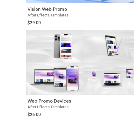
Vision Web Promo
After Effects Templates
$
29.00
Web Promo Devices
After Effects Templates
$
26.00