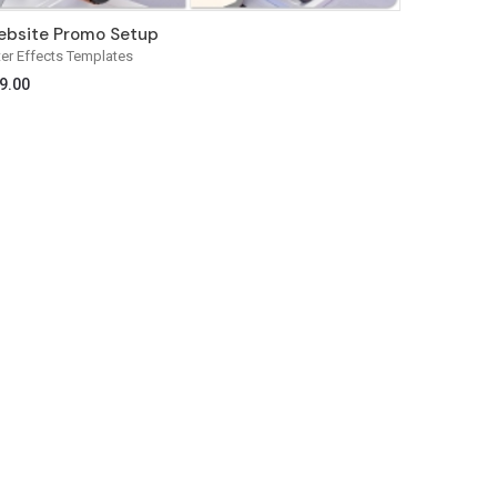
bsite Promo Setup
ter Effects Templates
9.00