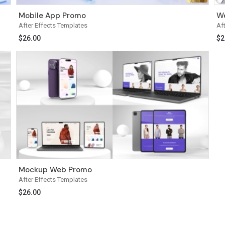
Mobile App Promo
We
After Effects Templates
Af
$
26.00
$
2
Mockup Web Promo
After Effects Templates
$
26.00