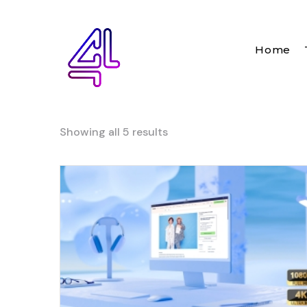
Home
Showing all 5 results