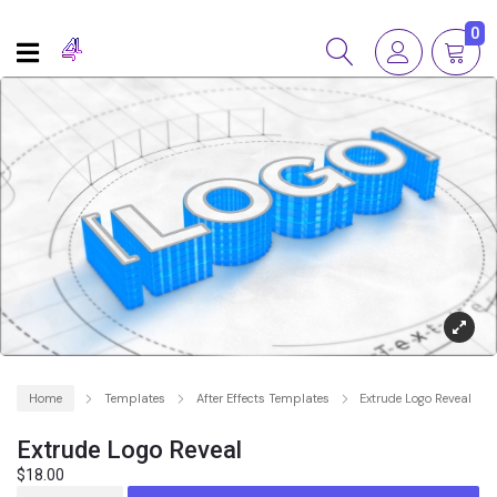
0
Home
Templates
After Effects Templates
Extrude Logo Reveal
Extrude Logo Reveal
$
18.00