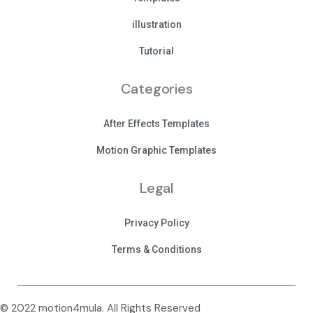
illustration
Tutorial
Categories
After Effects Templates
Motion Graphic Templates
Legal
Privacy Policy
Terms & Conditions
© 2022 motion4mula. All Rights Reserved