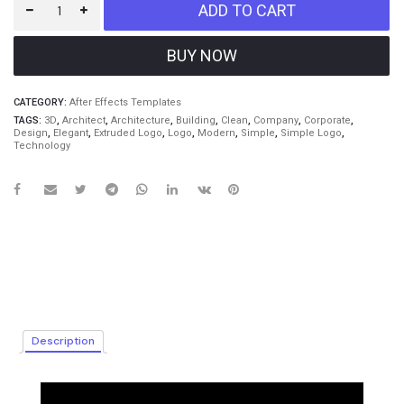
ADD TO CART
CATEGORY:
After Effects Templates
TAGS:
3D
,
Architect
,
Architecture
,
Building
,
Clean
,
Company
,
Corporate
,
Design
,
Elegant
,
Extruded Logo
,
Logo
,
Modern
,
Simple
,
Simple Logo
,
Technology
Description