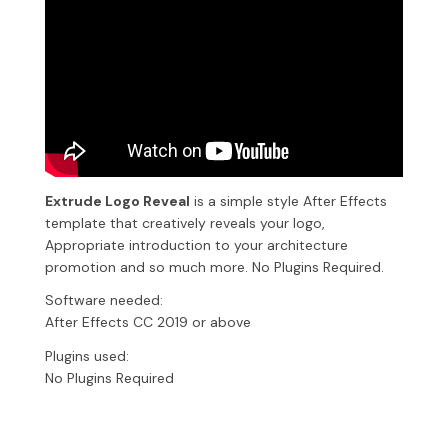
Extrude Logo Reveal
is a simple style After Effects
template that creatively reveals your logo,
Appropriate introduction to your architecture
promotion and so much more. No Plugins Required.
Software needed:
After Effects CC 2019 or above
Plugins used:
No Plugins Required