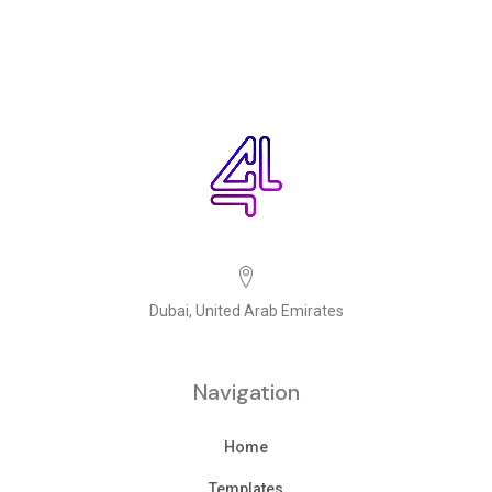
Dubai, United Arab Emirates
Navigation
Home
Templates