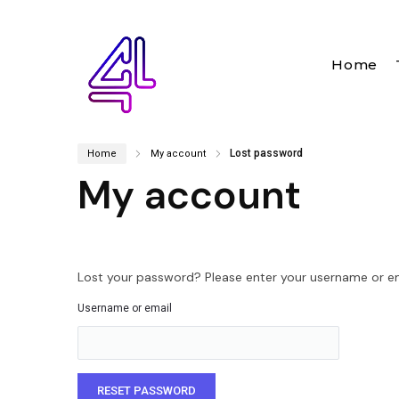
Home
Lost password
Home
My account
My account
Lost your password? Please enter your username or emai
Username or email
RESET PASSWORD