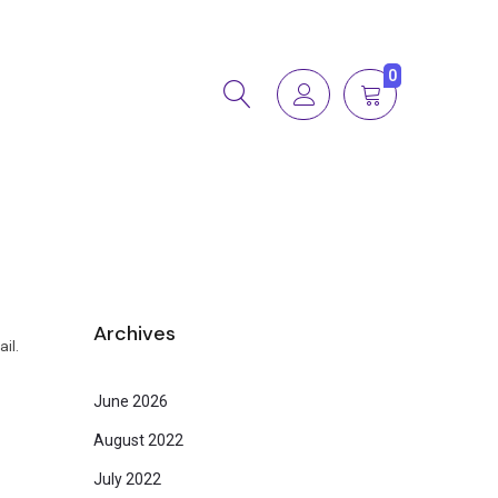
0
Archives
il.
June 2026
August 2022
July 2022