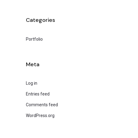
Categories
Portfolio
Meta
Log in
Entries feed
Comments feed
WordPress.org