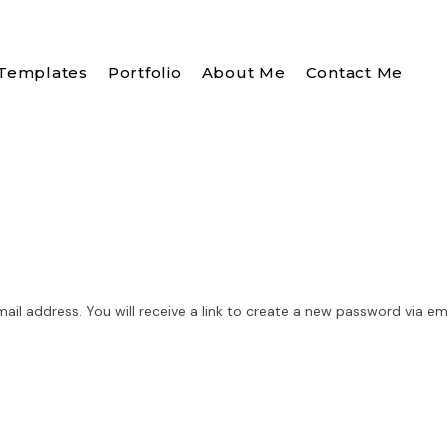
Templates
Portfolio
About Me
Contact Me
l address. You will receive a link to create a new password via ema