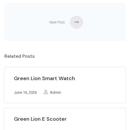
Next Post
Related Posts
Green Lion Smart Watch
June 16, 2026
Admin
Green Lion E Scooter