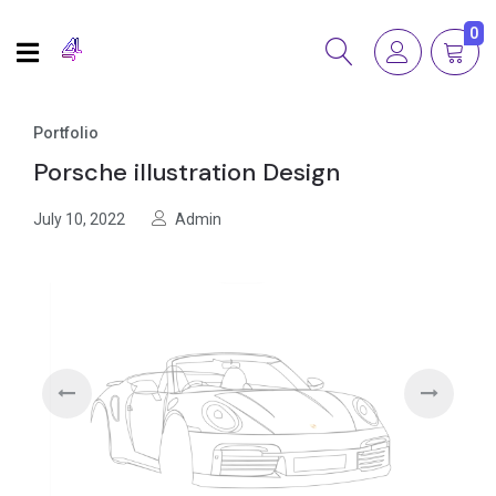
0
Portfolio
Porsche illustration Design
July 10, 2022
Admin