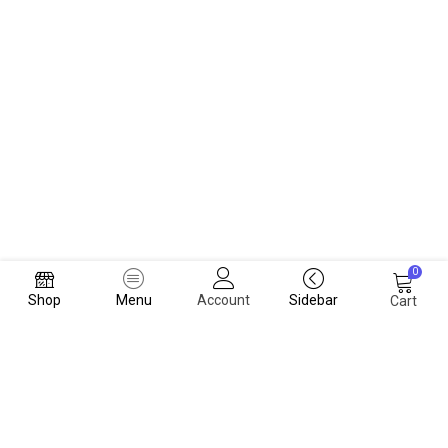
0
Shop
Menu
Account
Sidebar
Cart