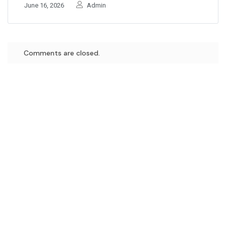
June 16, 2026
Admin
Comments are closed.