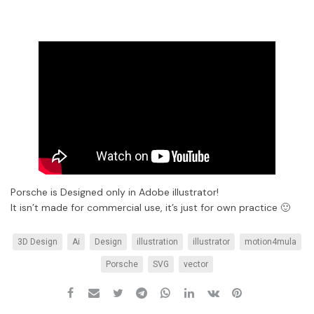
Porsche is Designed only in Adobe illustrator!
It isn’t made for commercial use, it’s just for own practice 🙂
3D Design
Ai
Design
illustration
illustrator
motion4mula
Porsche
SVG
vector