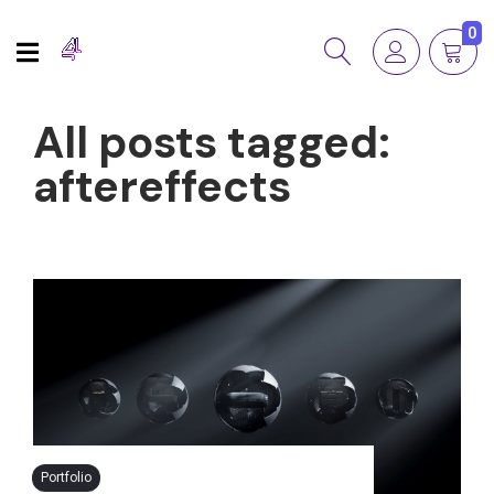
0
All posts tagged:
aftereffects
Portfolio