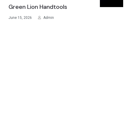
Green Lion Handtools
June 15, 2026
Admin