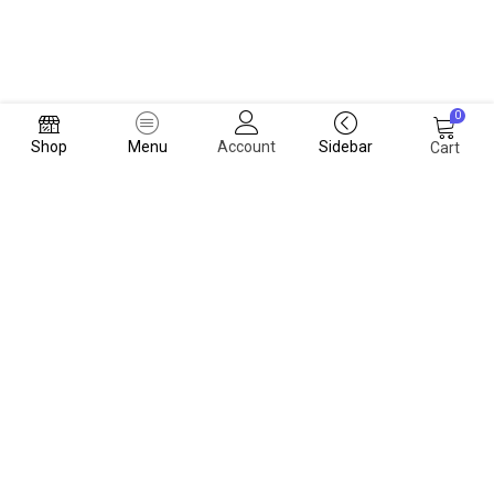
0
Shop
Menu
Account
Sidebar
Cart