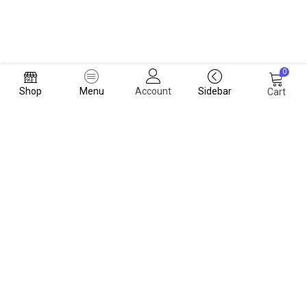
0
Shop
Menu
Account
Sidebar
Cart