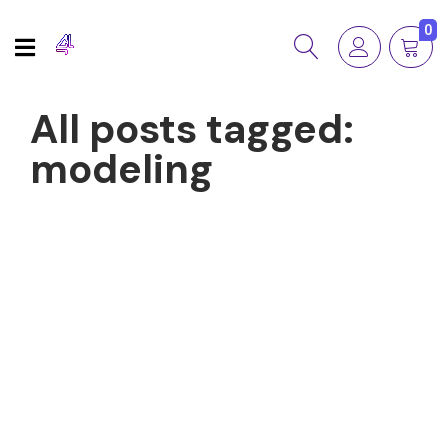
0
All posts tagged:
modeling