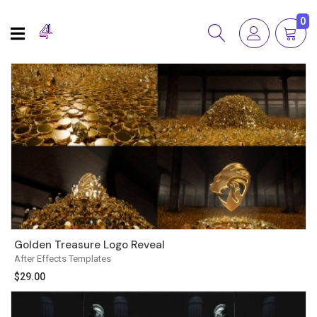
0
Golden Treasure Logo Reveal
After Effects Templates
$
29.00