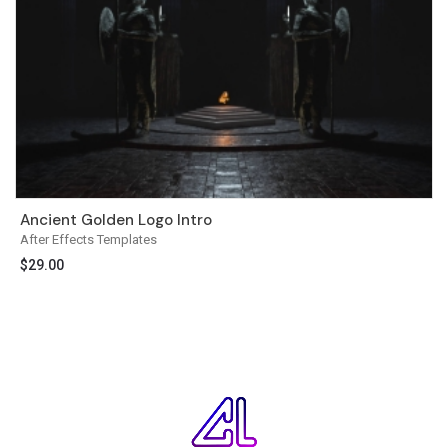
Ancient Golden Logo Intro
After Effects Templates
$
29.00