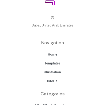
Dubai, United Arab Emirates
Navigation
Home
Templates
illustration
Tutorial
Categories