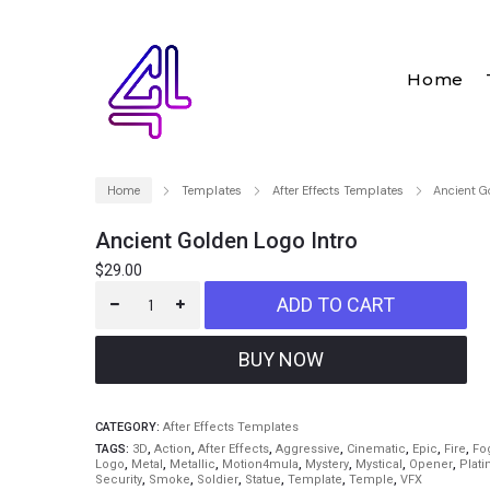
Home
Home
Templates
After Effects Templates
Ancient G
Ancient Golden Logo Intro
$
29.00
ADD TO CART
CATEGORY:
After Effects Templates
TAGS:
3D
,
Action
,
After Effects
,
Aggressive
,
Cinematic
,
Epic
,
Fire
,
Fo
Logo
,
Metal
,
Metallic
,
Motion4mula
,
Mystery
,
Mystical
,
Opener
,
Plat
Security
,
Smoke
,
Soldier
,
Statue
,
Template
,
Temple
,
VFX