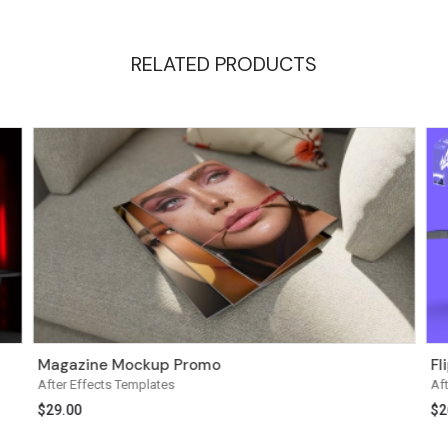
RELATED PRODUCTS
Magazine Mockup Promo
Fl
After Effects Templates
Af
$
29.00
$
2