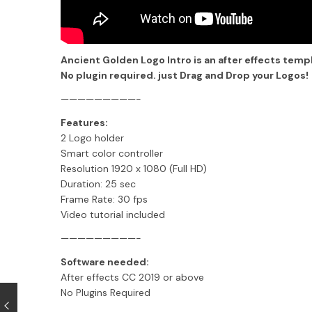
Ancient Golden Logo Intro is an after effects temp
No plugin required. just Drag and Drop your Logos!
—————————-
Features:
2 Logo holder
Smart color controller
Resolution 1920 x 1080 (Full HD)
Duration: 25 sec
Frame Rate: 30 fps
Video tutorial included
—————————-
Software needed:
After effects CC 2019 or above
No Plugins Required