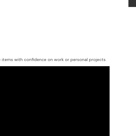
items with confidence on work or personal projects.