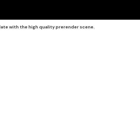
late with the high quality prerender scene.