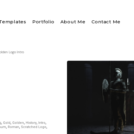
Templates
Portfolio
About Me
Contact Me
olden Logo Intro
g
,
Gold
,
Golden
,
History
,
Intro
,
inum
,
Roman
,
Scratched Logo
,