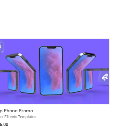
ip Phone Promo
Vision W
ter Effects Templates
After Effect
6.00
$
29.00