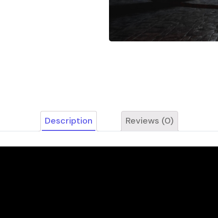
Description
Reviews (0)