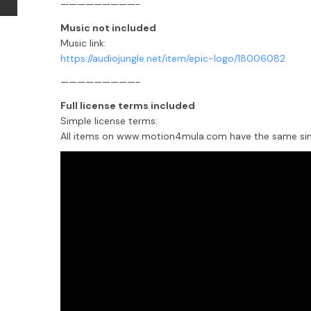
—————————-
Music not included
Music link:
https://audiojungle.net/item/epic-logo/18006082
—————————-
Full license terms included
Simple license terms:
All items on www.motion4mula.com have the same simpl