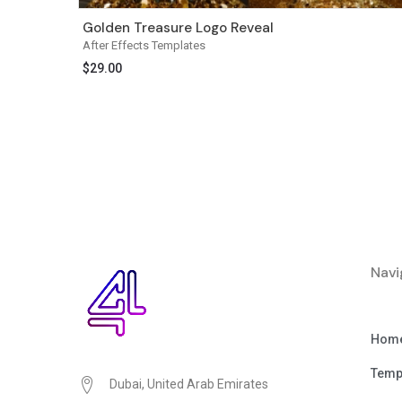
Golden Treasure Logo Reveal
After Effects Templates
$
29.00
Navi
Hom
Temp
Dubai, United Arab Emirates