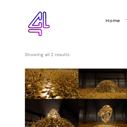
Home
Showing all 2 results