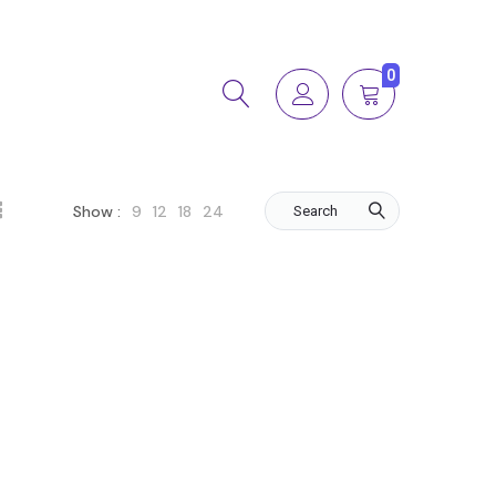
0
9
12
18
24
Show :
Search