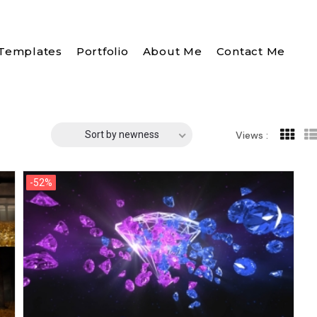
Templates
Portfolio
About Me
Contact Me
Sort by newness
Views :
-52%
-52%