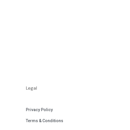
Legal
Privacy Policy
Terms & Conditions