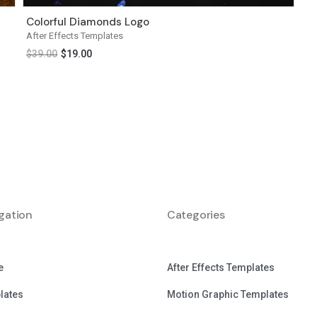
Colorful Diamonds Logo
After Effects Templates
$
39.00
$
19.00
gation
Categories
e
After Effects Templates
lates
Motion Graphic Templates