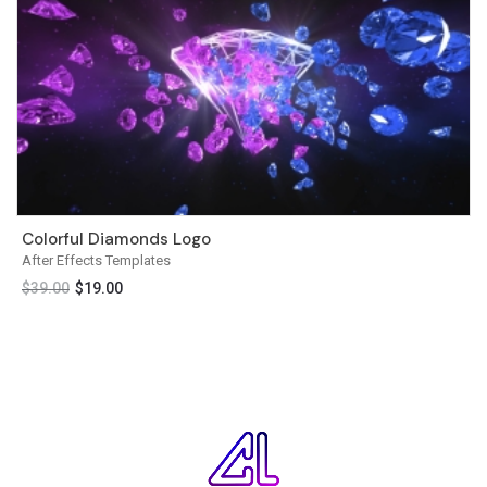
Colorful Diamonds Logo
After Effects Templates
$
39.00
$
19.00