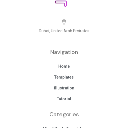
Dubai, United Arab Emirates
Navigation
Home
Templates
illustration
Tutorial
Categories