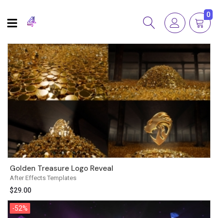
0
Golden Treasure Logo Reveal
After Effects Templates
$
29.00
-52%
-52%