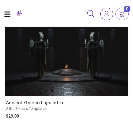
0
Ancient Golden Logo Intro
After Effects Templates
$
29.00