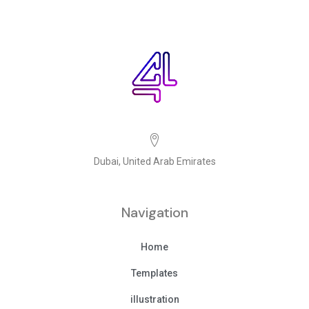
Dubai, United Arab Emirates
Navigation
Home
Templates
illustration