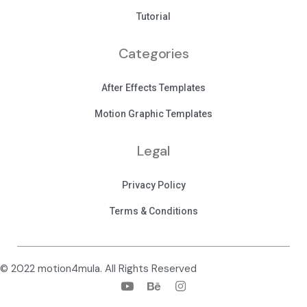
Tutorial
Categories
After Effects Templates
Motion Graphic Templates
Legal
Privacy Policy
Terms & Conditions
© 2022 motion4mula. All Rights Reserved