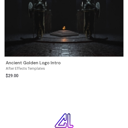
Ancient Golden Logo Intro
After Effects Templates
$
29.00