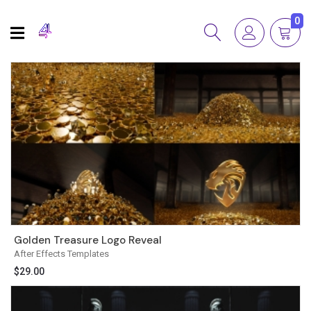
0
Golden Treasure Logo Reveal
After Effects Templates
$
29.00