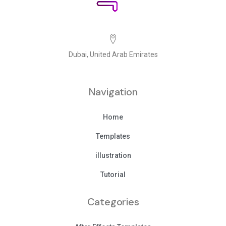
Dubai, United Arab Emirates
Navigation
Home
Templates
illustration
Tutorial
Categories