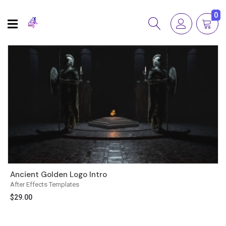
0
Ancient Golden Logo Intro
After Effects Templates
$
29.00