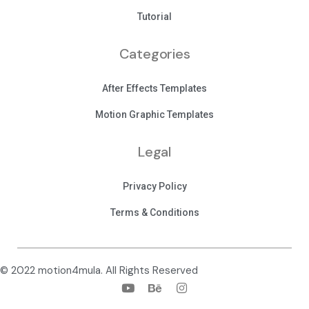
Tutorial
Categories
After Effects Templates
Motion Graphic Templates
Legal
Privacy Policy
Terms & Conditions
© 2022 motion4mula. All Rights Reserved