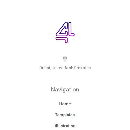
Dubai, United Arab Emirates
Navigation
Home
Templates
illustration