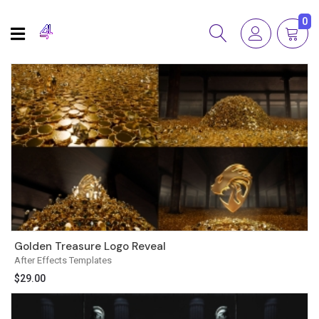
0
Golden Treasure Logo Reveal
After Effects Templates
$
29.00