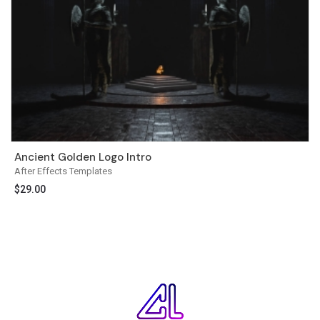
Ancient Golden Logo Intro
After Effects Templates
$
29.00