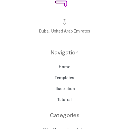
Dubai, United Arab Emirates
Navigation
Home
Templates
illustration
Tutorial
Categories