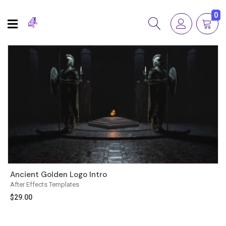
0
Ancient Golden Logo Intro
After Effects Templates
$
29.00