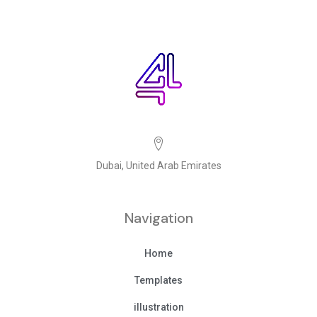
Dubai, United Arab Emirates
Navigation
Home
Templates
illustration