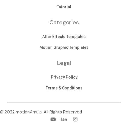
Tutorial
Categories
After Effects Templates
Motion Graphic Templates
Legal
Privacy Policy
Terms & Conditions
© 2022 motion4mula. All Rights Reserved