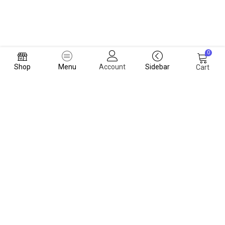
0
Shop
Menu
Account
Sidebar
Cart