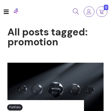
0
All posts tagged:
promotion
Portfolio