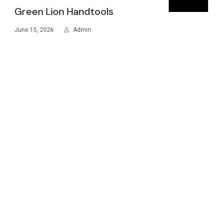
Green Lion Handtools
June 15, 2026
Admin