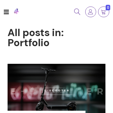
0
All posts in:
Portfolio