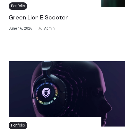
Portfolio
Green Lion E Scooter
June 16, 2026
Admin
Portfolio