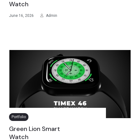
Watch
June 16, 2026
Admin
Portfolio
Green Lion Smart
Watch