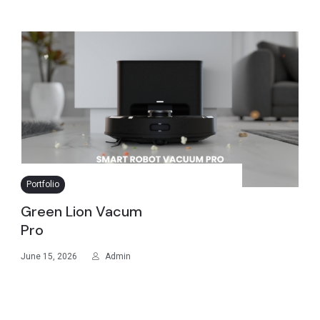
Portfolio
Green Lion Vacum
Pro
June 15, 2026
Admin