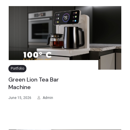
Portfolio
Green Lion Tea Bar
Machine
June 15, 2026
Admin