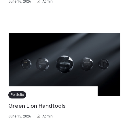
June 16, 2026
Admin
Portfolio
Green Lion Handtools
June 15, 2026
Admin