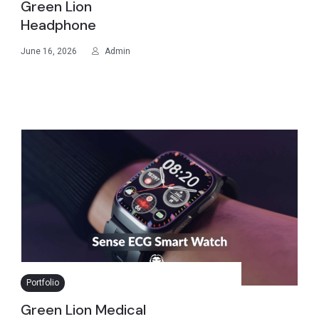
Green Lion
Headphone
June 16, 2026
Admin
Portfolio
Green Lion Medical