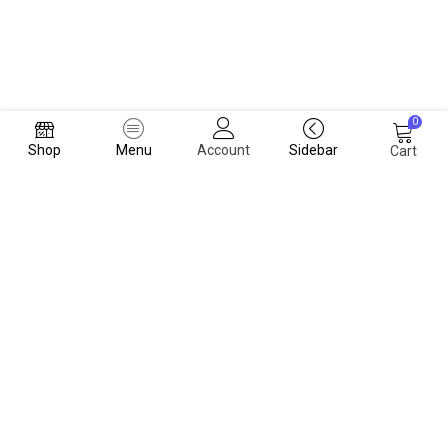
0
Shop
Menu
Account
Sidebar
Cart