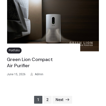
Portfolio
Green Lion Compact
Air Purifier
June 15, 2026
Admin
1
2
Next