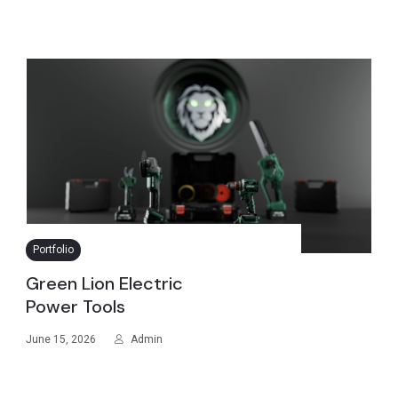
Portfolio
Green Lion Electric
Power Tools
June 15, 2026
Admin