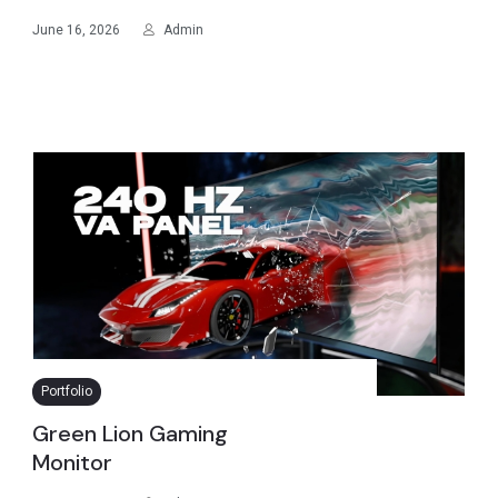
June 16, 2026
Admin
Portfolio
Green Lion Gaming
Monitor