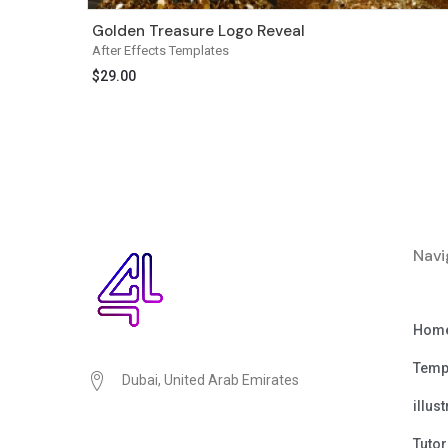
Golden Treasure Logo Reveal
After Effects Templates
$
29.00
Navi
Hom
Temp
Dubai, United Arab Emirates
illus
Tutor