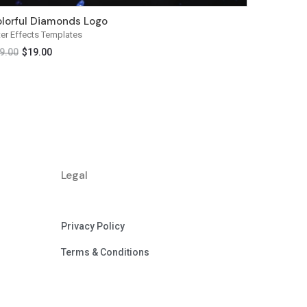
lorful Diamonds Logo
ter Effects Templates
9.00
$
19.00
Legal
Privacy Policy
Terms & Conditions