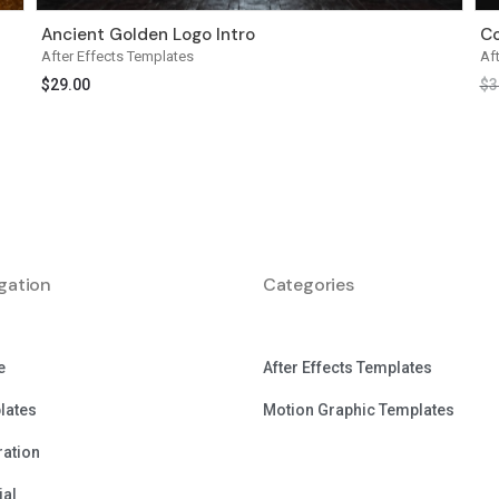
Ancient Golden Logo Intro
Co
After Effects Templates
Af
$
29.00
$
3
gation
Categories
e
After Effects Templates
lates
Motion Graphic Templates
tration
ial