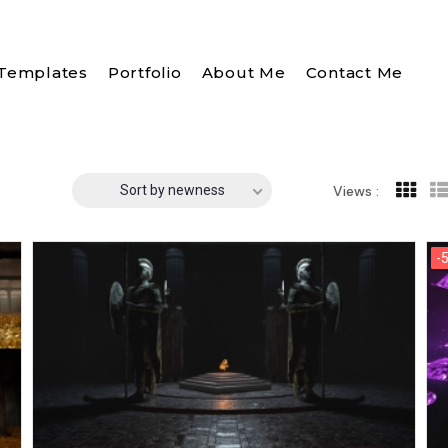
Templates
Portfolio
About Me
Contact Me
Sort by newness
Views :
-
-