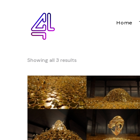
Home
Showing all 3 results