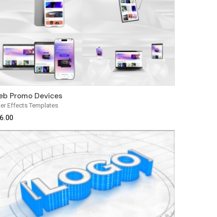
b Promo Devices
ter Effects Templates
6.00