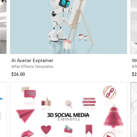
Ai Avatar Explainer
We
After Effects Templates
Af
$
26.00
$
2