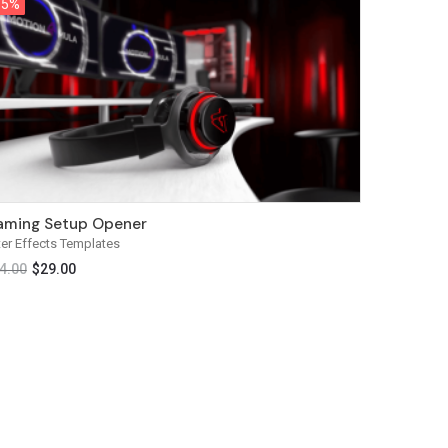
15%
15%
ming Setup Opener
ter Effects Templates
4.00
$
29.00