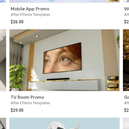
Mobile App Promo
We
After Effects Templates
Af
$
26.00
$
2
TV Room Promo
Go
After Effects Templates
Af
$
29.00
$
2