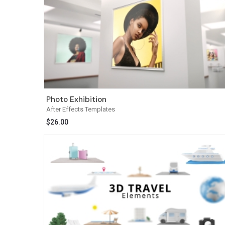
Photo Exhibition
After Effects Templates
$
26.00