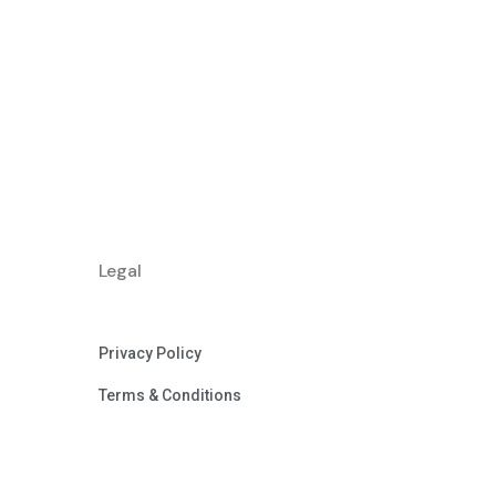
Legal
Privacy Policy
Terms & Conditions