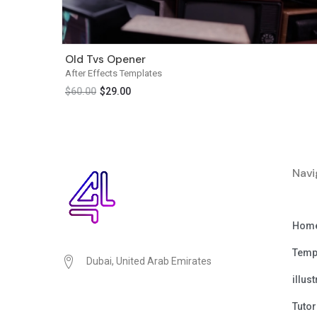
Old Tvs Opener
After Effects Templates
$
60.00
$
29.00
Navi
Hom
Temp
Dubai, United Arab Emirates
illus
Tutor