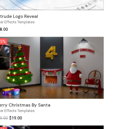
trude Logo Reveal
ter Effects Templates
8.00
35%
35%
rry Christmas By Santa
ter Effects Templates
9.00
$
19.00