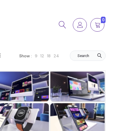
0
9
12
18
24
Show :
Search