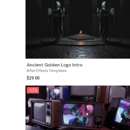
Ancient Golden Logo Intro
After Effects Templates
$
29.00
-52%
-52%