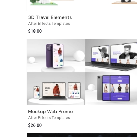
3D Travel Elements
After Effects Templates
$
18.00
Mockup Web Promo
After Effects Templates
$
26.00