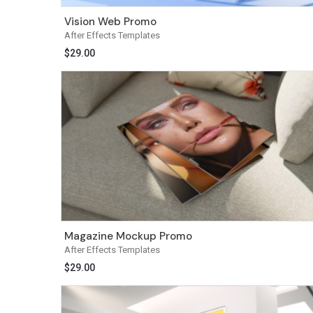
Vision Web Promo
After Effects Templates
$
29.00
Magazine Mockup Promo
After Effects Templates
$
29.00