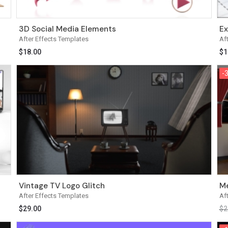
3D Social Media Elements
Ex
After Effects Templates
Af
$
18.00
$
1
-
-
Vintage TV Logo Glitch
Me
After Effects Templates
Af
$
29.00
$
2