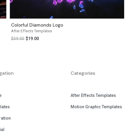
Colorful Diamonds Logo
After Effects Templates
$
39.00
$
19.00
gation
Categories
e
After Effects Templates
lates
Motion Graphic Templates
tration
ial