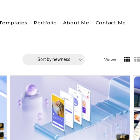
Templates
Portfolio
About Me
Contact Me
Sort by newness
Views :