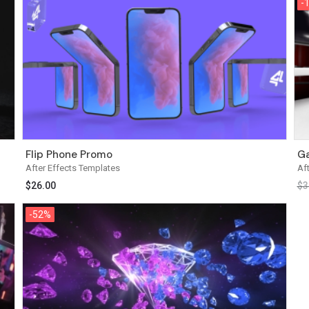
-
-
Flip Phone Promo
Ga
After Effects Templates
Af
$
26.00
$
3
-52%
-52%