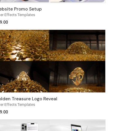
bsite Promo Setup
ter Effects Templates
9.00
lden Treasure Logo Reveal
ter Effects Templates
9.00