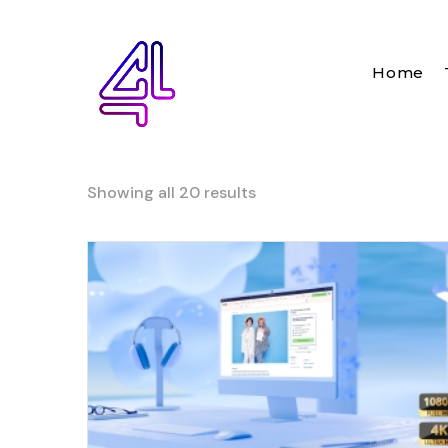
Home
Showing all 20 results