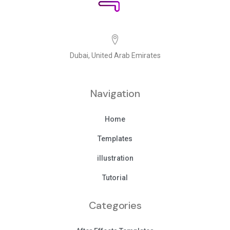
Dubai, United Arab Emirates
Navigation
Home
Templates
illustration
Tutorial
Categories