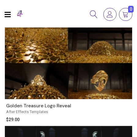
0
Golden Treasure Logo Reveal
After Effects Templates
$
29.00