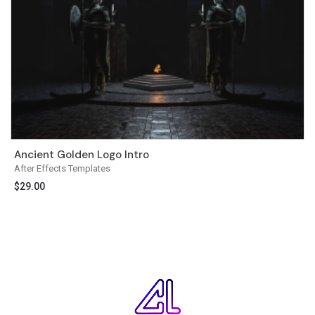
Ancient Golden Logo Intro
After Effects Templates
$
29.00