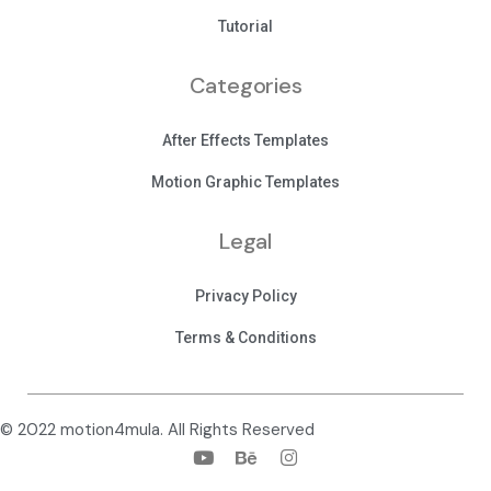
Tutorial
Categories
After Effects Templates
Motion Graphic Templates
Legal
Privacy Policy
Terms & Conditions
© 2022 motion4mula. All Rights Reserved