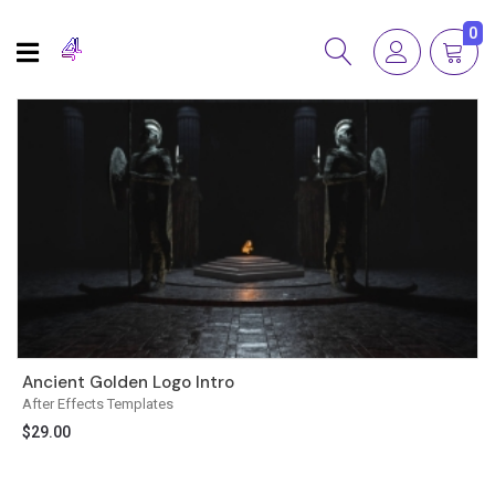
0
Ancient Golden Logo Intro
After Effects Templates
$
29.00