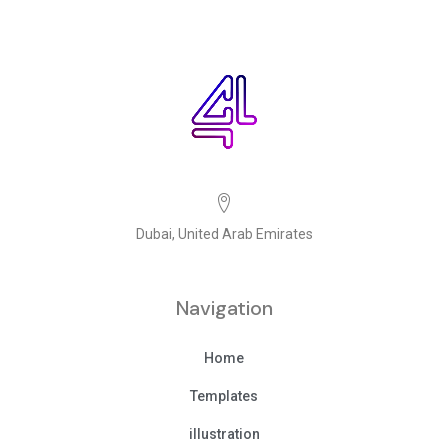
Dubai, United Arab Emirates
Navigation
Home
Templates
illustration