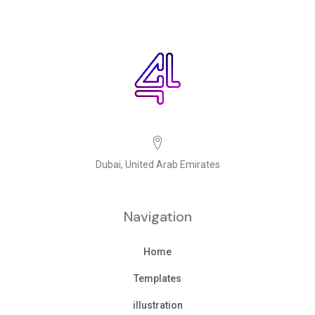
Dubai, United Arab Emirates
Navigation
Home
Templates
illustration