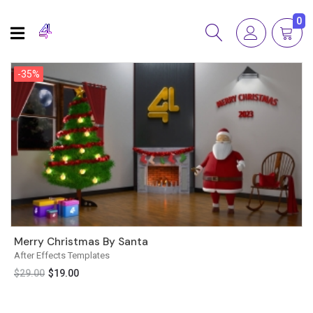
0
-35%
-35%
Merry Christmas By Santa
After Effects Templates
$
29.00
$
19.00