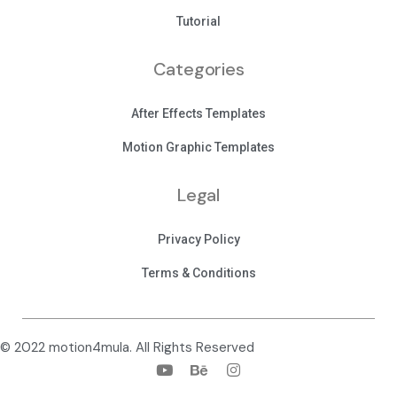
Tutorial
Categories
After Effects Templates
Motion Graphic Templates
Legal
Privacy Policy
Terms & Conditions
© 2022 motion4mula. All Rights Reserved