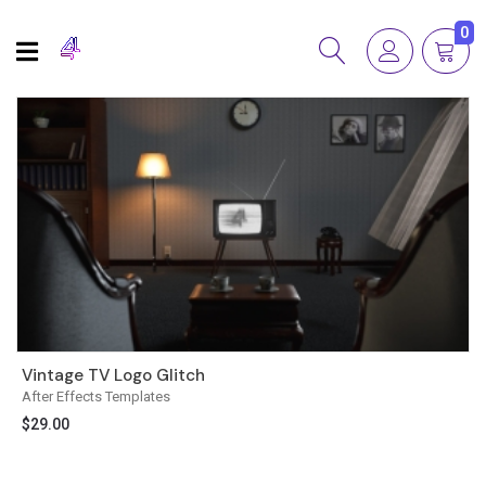
0
Vintage TV Logo Glitch
After Effects Templates
$
29.00