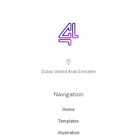
Dubai, United Arab Emirates
Navigation
Home
Templates
illustration