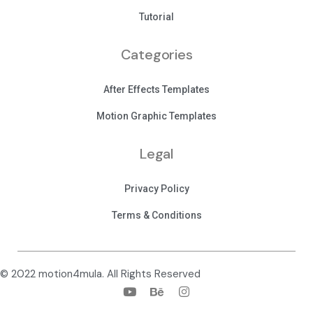
Tutorial
Categories
After Effects Templates
Motion Graphic Templates
Legal
Privacy Policy
Terms & Conditions
© 2022 motion4mula. All Rights Reserved