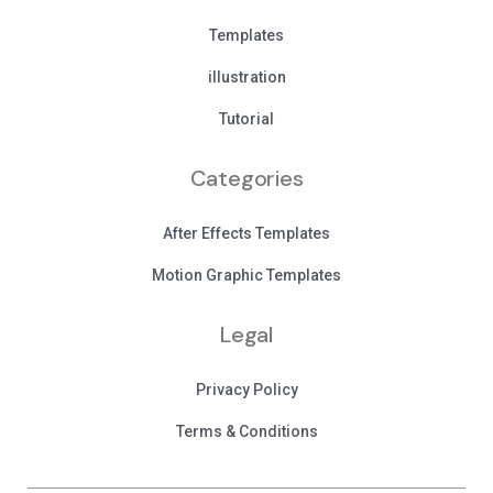
Templates
illustration
Tutorial
Categories
After Effects Templates
Motion Graphic Templates
Legal
Privacy Policy
Terms & Conditions