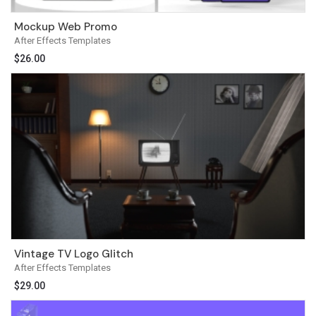
Mockup Web Promo
After Effects Templates
$
26.00
Vintage TV Logo Glitch
After Effects Templates
$
29.00