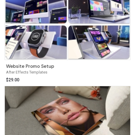
Website Promo Setup
After Effects Templates
$
29.00