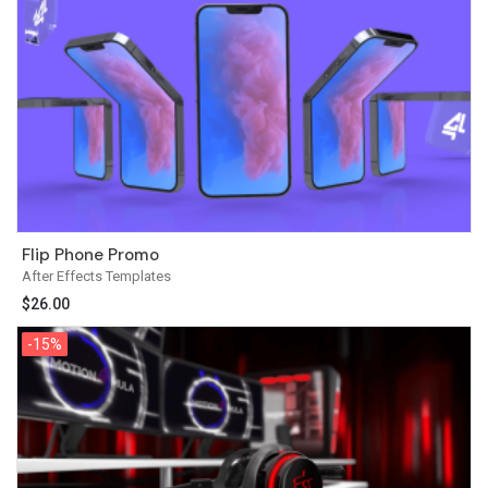
Flip Phone Promo
After Effects Templates
$
26.00
-15%
-15%