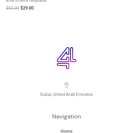
After Effects Templates
$
60.00
$
29.00
Dubai, United Arab Emirates
Navigation
Home