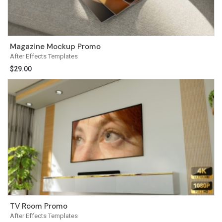
Magazine Mockup Promo
After Effects Templates
$
29.00
TV Room Promo
After Effects Templates