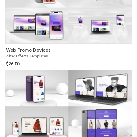
Web Promo Devices
After Effects Templates
$
26.00