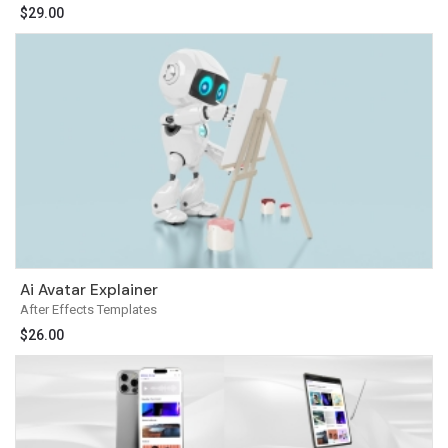
$
29.00
Ai Avatar Explainer
After Effects Templates
$
26.00