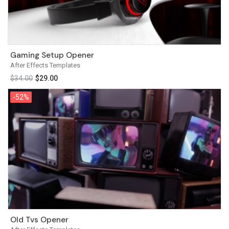
Gaming Setup Opener
After Effects Templates
$
34.00
$
29.00
-52%
-52%
Old Tvs Opener