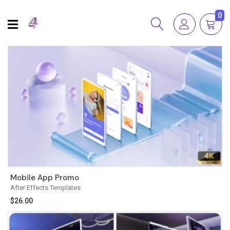
0
Mobile App Promo
After Effects Templates
$
26.00