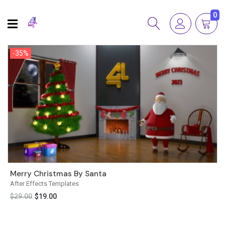
0
-35%
-35%
Merry Christmas By Santa
After Effects Templates
$
29.00
$
19.00