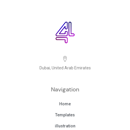
Dubai, United Arab Emirates
Navigation
Home
Templates
illustration