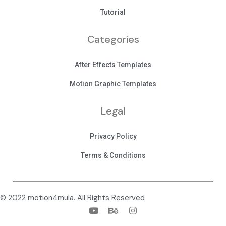
Tutorial
Categories
After Effects Templates
Motion Graphic Templates
Legal
Privacy Policy
Terms & Conditions
© 2022 motion4mula. All Rights Reserved