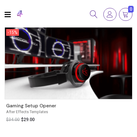
0
-15%
-15%
Gaming Setup Opener
After Effects Templates
$
34.00
$
29.00