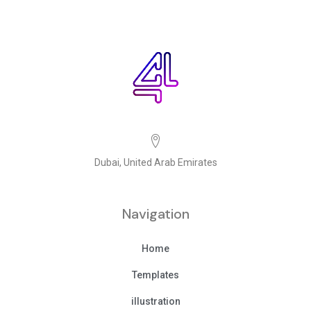
Dubai, United Arab Emirates
Navigation
Home
Templates
illustration