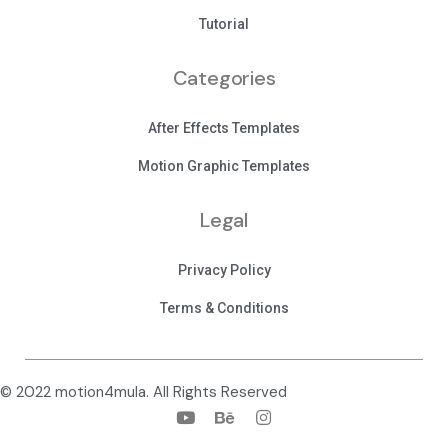
Tutorial
Categories
After Effects Templates
Motion Graphic Templates
Legal
Privacy Policy
Terms & Conditions
© 2022 motion4mula. All Rights Reserved