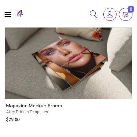
0
Magazine Mockup Promo
After Effects Templates
$
29.00