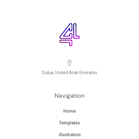
Dubai, United Arab Emirates
Navigation
Home
Templates
illustration