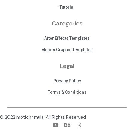
Tutorial
Categories
After Effects Templates
Motion Graphic Templates
Legal
Privacy Policy
Terms & Conditions
© 2022 motion4mula. All Rights Reserved