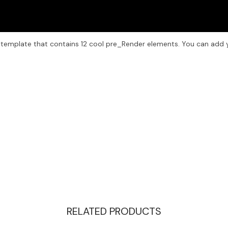
 template that contains 12 cool pre_Render elements. You can add 
RELATED PRODUCTS