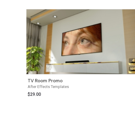
TV Room Promo
After Effects Templates
$
29.00