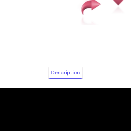
Description