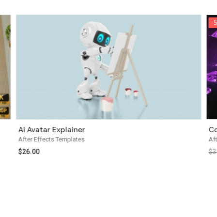
-
-
Ai Avatar Explainer
Co
After Effects Templates
Af
$
26.00
$
3