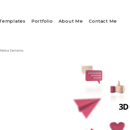
Templates
Portfolio
About Me
Contact Me
 Media Elements