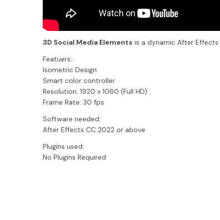
3D Social Media Elements
is a dynamic After Effects
Featuers:
Isometric Design
Smart color controller
Resolution: 1920 x 1080 (Full HD)
Frame Rate: 30 fps
Software needed:
After Effects CC 2022 or above
Plugins used:
No Plugins Required