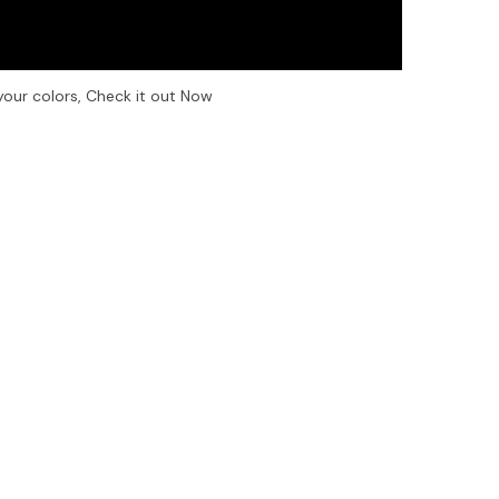
your colors, Check it out Now