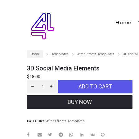
Home
Home
Templates
After Effects Templates
3D Social
3D Social Media Elements
$
18.00
ADD TO CART
CATEGORY:
After Effects Templates