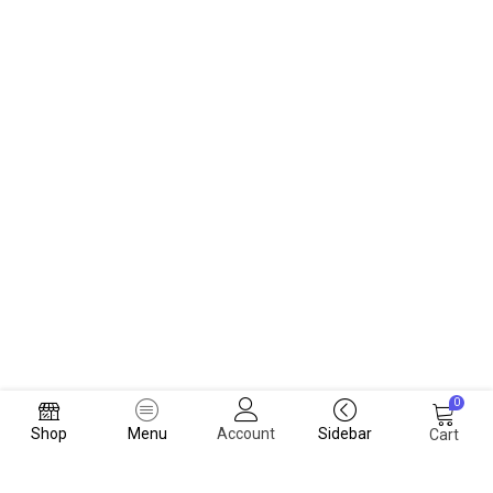
0
Shop
Menu
Account
Sidebar
Cart