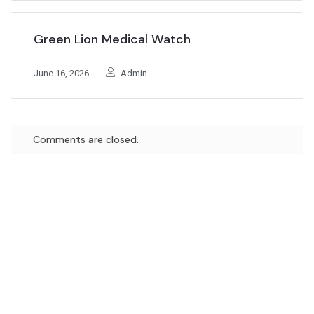
Green Lion Medical Watch
June 16, 2026
Admin
Comments are closed.