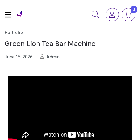
0
Portfolio
Green Lion Tea Bar Machine
June 15, 2026
Admin