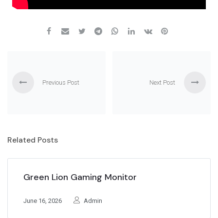
Previous Post
Next Post
Related Posts
Green Lion Gaming Monitor
June 16, 2026
Admin