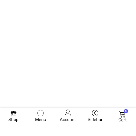
0
Shop
Menu
Account
Sidebar
Cart