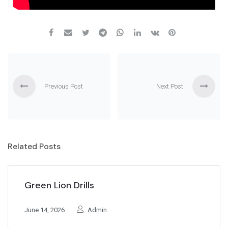
Previous Post
Next Post
Related Posts
Green Lion Drills
June 14, 2026
Admin