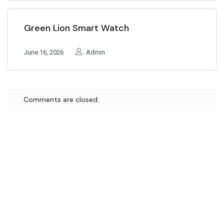
Green Lion Smart Watch
June 16, 2026
Admin
Comments are closed.