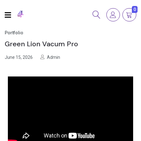
0
Portfolio
Green Lion Vacum Pro
June 15, 2026
Admin