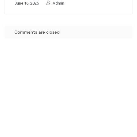
June 16, 2026
Admin
Comments are closed.