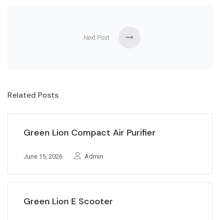
Next Post
Related Posts
Green Lion Compact Air Purifier
June 15, 2026
Admin
Green Lion E Scooter