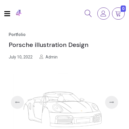
0
Portfolio
Porsche illustration Design
July 10, 2022
Admin