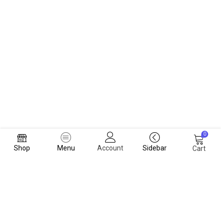
0
Shop
Menu
Account
Sidebar
Cart