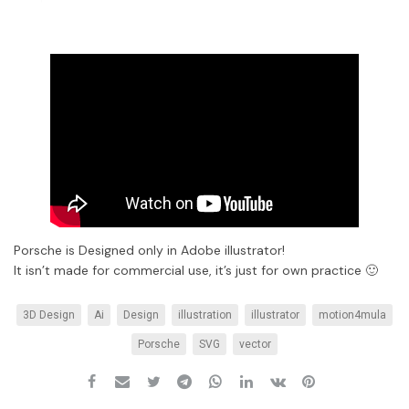
Porsche is Designed only in Adobe illustrator!
It isn’t made for commercial use, it’s just for own practice 🙂
3D Design
Ai
Design
illustration
illustrator
motion4mula
Porsche
SVG
vector