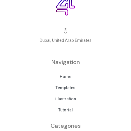
Dubai, United Arab Emirates
Navigation
Home
Templates
illustration
Tutorial
Categories