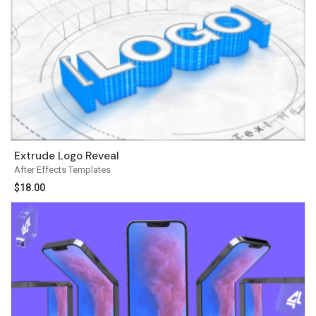
Extrude Logo Reveal
After Effects Templates
$
18.00