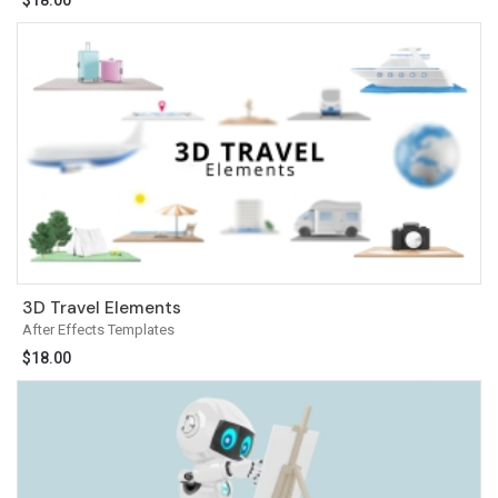
$
18.00
3D Travel Elements
After Effects Templates
$
18.00