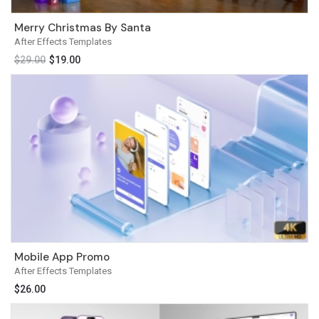
Merry Christmas By Santa
After Effects Templates
$
29.00
$
19.00
Mobile App Promo
After Effects Templates
$
26.00