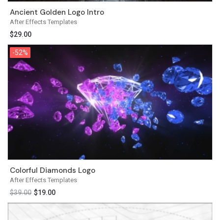
Ancient Golden Logo Intro
After Effects Templates
$
29.00
-52%
-52%
Colorful Diamonds Logo
After Effects Templates
$
39.00
$
19.00