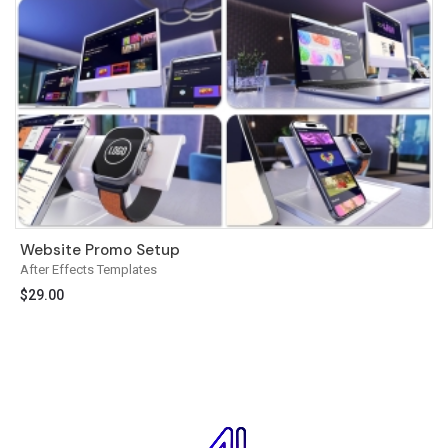
Website Promo Setup
After Effects Templates
$
29.00