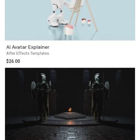
Ai Avatar Explainer
After Effects Templates
$
26.00