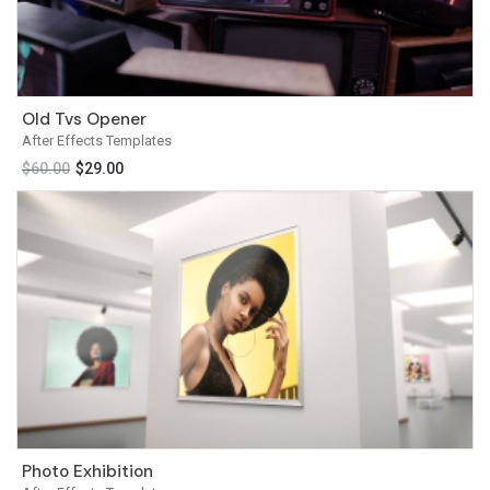
Old Tvs Opener
After Effects Templates
$
60.00
$
29.00
Photo Exhibition