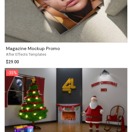
Magazine Mockup Promo
After Effects Templates
$
29.00
-35%
-35%