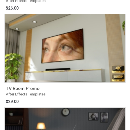
After Effects Templates
$
26.00
TV Room Promo
After Effects Templates
$
29.00