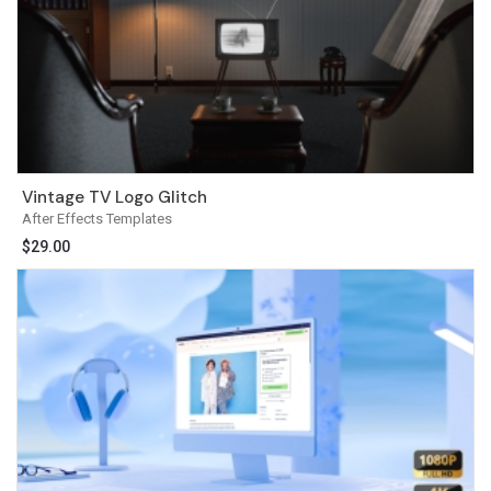
Vintage TV Logo Glitch
After Effects Templates
$
29.00