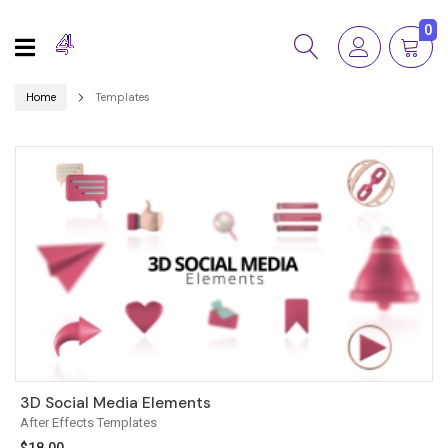
0
Home
Templates
3D Social Media Elements
After Effects Templates