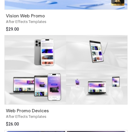
Vision Web Promo
After Effects Templates
$
29.00
Web Promo Devices
After Effects Templates
$
26.00