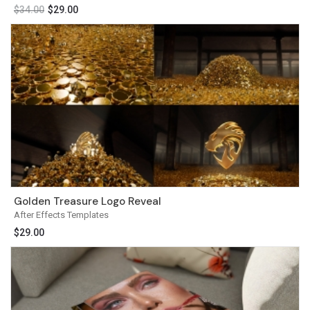
$
34.00
$
29.00
Golden Treasure Logo Reveal
After Effects Templates
$
29.00