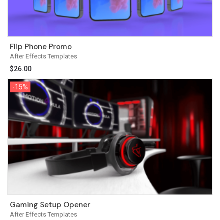
Flip Phone Promo
After Effects Templates
$
26.00
-15%
-15%
Gaming Setup Opener
After Effects Templates