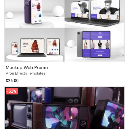
Mockup Web Promo
After Effects Templates
$
26.00
-52%
-52%